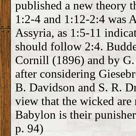
published a new theory th
1:2-4 and 1:12-2:4 was A
Assyria, as 1:5-11 indica
should follow 2:4. Budde
Cornill (1896) and by G
after considering Giesebr
B. Davidson and S. R. Dri
view that the wicked are r
Babylon is their punisher
p. 94)