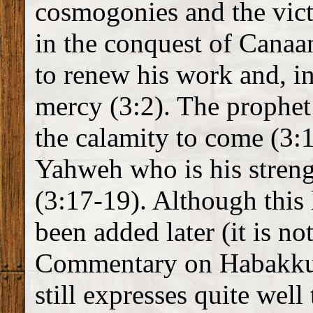
cosmogonies and the vic
in the conquest of Cana
to renew his work and, i
mercy (3:2). The prophet 
the calamity to come (3:1
Yahweh who is his strengt
(3:17-19). Although this
been added later (it is no
Commentary on Habakkuk 
still expresses quite wel