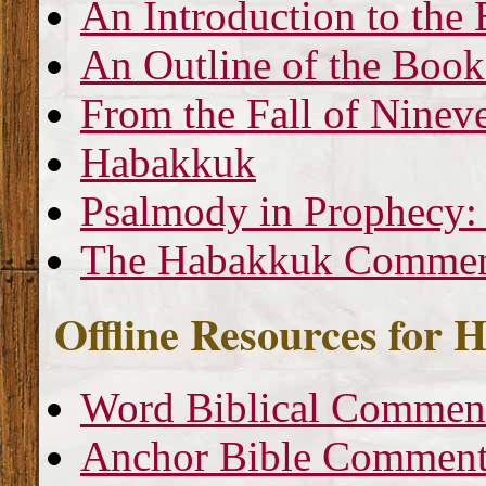
An Introduction to th
An Outline of the Boo
From the Fall of Nineve
Habakkuk
Psalmody in Prophecy:
The Habakkuk Commen
Offline Resources for
Word Biblical Commen
Anchor Bible Comment