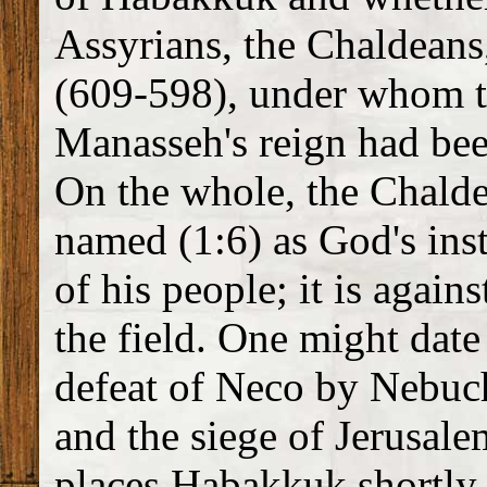
Assyrians, the Chaldeans
(609-598), under whom th
Manasseh's reign had bee
On the whole, the Chalde
named (1:6) as God's ins
of his people; it is agai
the field. One might dat
defeat of Neco by Nebuc
and the siege of Jerusal
places Habakkuk shortly