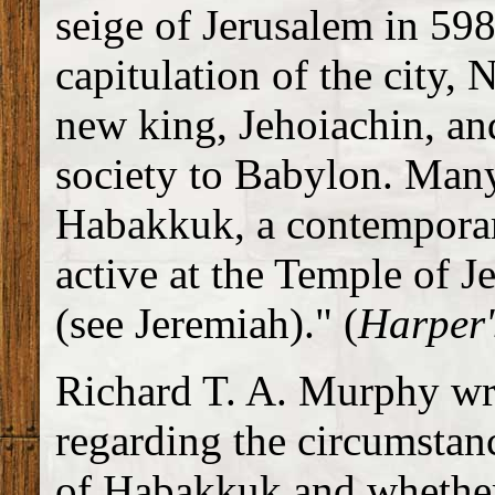
seige of Jerusalem in 59
capitulation of the city,
new king, Jehoiachin, a
society to Babylon. Many
Habakkuk, a contemporar
active at the Temple of J
(see Jeremiah)." (
Harper
Richard T. A. Murphy writ
regarding the circumstan
of Habakkuk and whether