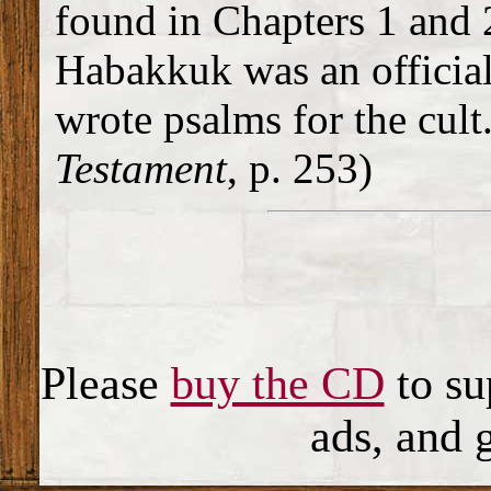
found in Chapters 1 and 2.
Habakkuk was an official
wrote psalms for the cult.
Testament
, p. 253)
Please
buy the CD
to su
ads, and 