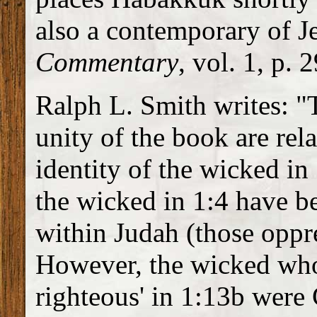
also a contemporary of J
Commentary
, vol. 1, p. 
Ralph L. Smith writes: "
unity of the book are rela
identity of the wicked in
the wicked in 1:4 have be
within Judah (those oppre
However, the wicked who
righteous' in 1:13b were