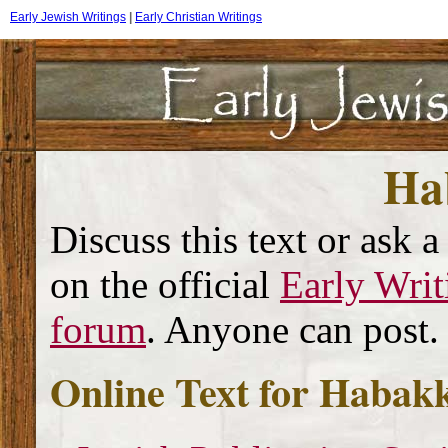
Early Jewish Writings
|
Early Christian Writings
Ha
Discuss this text or ask a
on the official
Early Writ
forum
. Anyone can post.
Online Text for Habak