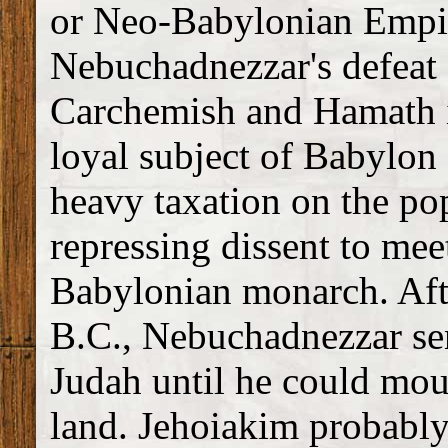
or Neo-Babylonian Empi
Nebuchadnezzar's defeat 
Carchemish and Hamath i
loyal subject of Babylon 
heavy taxation on the po
repressing dissent to mee
Babylonian monarch. Aft
B.C., Nebuchadnezzar sen
Judah until he could moun
land. Jehoiakim probably