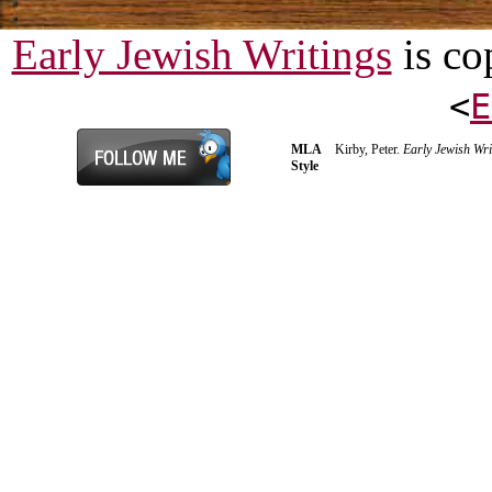
Early Jewish Writings
is co
<
E
MLA
Kirby, Peter.
Early Jewish Wri
Style