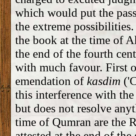
which would put the pas
the extreme possibilities
the book at the time of Al
the end of the fourth cen
with much favour. First of
emendation of
kasdim
('
this interference with the 
but does not resolve any
time of Qumran are the R
attested at the end of the