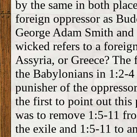
by the same in both plac
foreign oppressor as Bud
George Adam Smith and o
wicked refers to a foreig
Assyria, or Greece? The 
the Babylonians in 1:2-4 
punisher of the oppresso
the first to point out thi
was to remove 1:5-11 fro
the exile and 1:5-11 to a