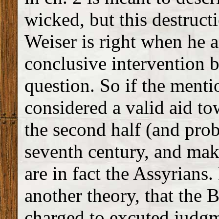
wicked, but this destruc
Weiser is right when he a
conclusive intervention b
question. So if the ment
considered a valid aid to
the second half (and proba
seventh century, and make
are in fact the Assyrian
another theory, that the 
charged to excuted judgm