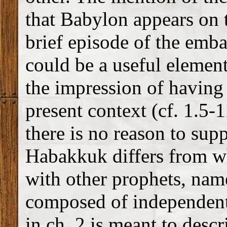
that Babylon appears on t
brief episode of the emba
could be a useful element 
the impression of having 
present context (cf. 1.5-
there is no reason to supp
Habakkuk differs from w
with other prophets, nam
composed of independent
in ch. 2 is meant to descr