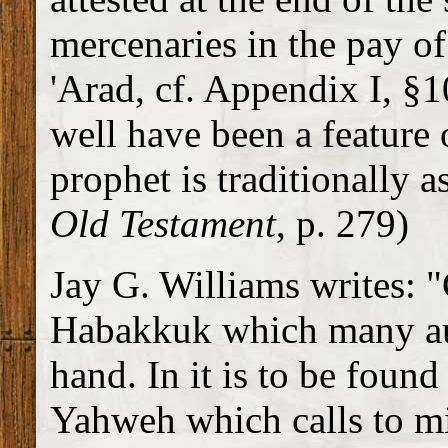
mercenaries in the pay of 
'Arad, cf. Appendix I, §1
well have been a feature 
prophet is traditionally a
Old Testament
, p. 279)
Jay G. Williams writes: 
Habakkuk which many auth
hand. In it is to be foun
Yahweh which calls to m