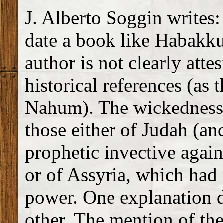
J. Alberto Soggin writes:
date a book like Habakku
author is not clearly atte
historical references (as 
Nahum). The wickedness
those either of Judah (an
prophetic invective again
or of Assyria, which had
power. One explanation d
other. The mention of the