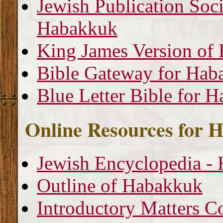
Jewish Publication Soci
Habakkuk
King James Version of
Bible Gateway for Hab
Blue Letter Bible for 
Online Resources for 
Jewish Encyclopedia -
Outline of Habakkuk
Introductory Matters 