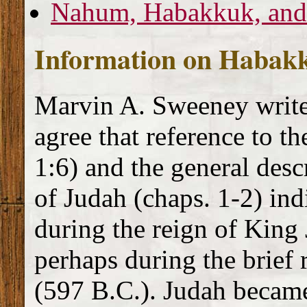
Nahum, Habakkuk, and
Information on Habak
Marvin A. Sweeney write
agree that reference to t
1:6) and the general descr
of Judah (chaps. 1-2) in
during the reign of King
perhaps during the brief 
(597 B.C.). Judah became